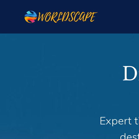
D
Expert t
dest