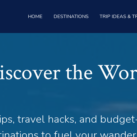
HOME
DESTINATIONS
TRIP IDEAS & T
iscover the Wor
ips, travel hacks, and budget
inations to fuel your wander