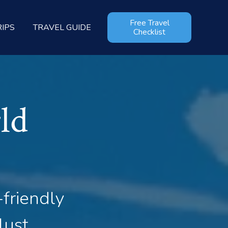
Free Travel
RIPS
TRAVEL GUIDE
Checklist
ld
-friendly
lust.