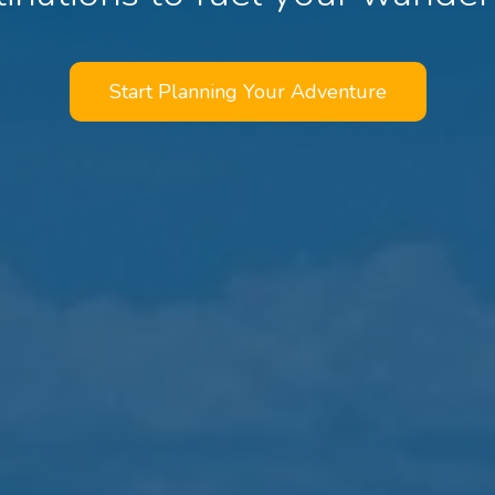
Start Planning Your Adventure